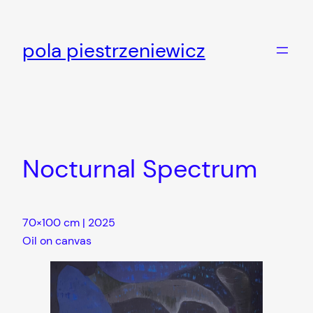
Skip
to
pola piestrzeniewicz
content
Nocturnal Spectrum
70×100 cm | 2025
Oil on canvas