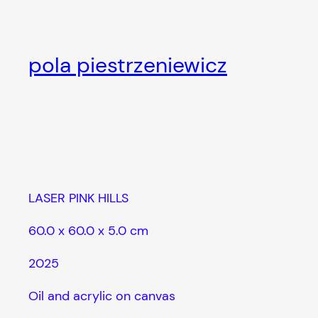
Skip
to
content
pola piestrzeniewicz
LASER PINK HILLS
60.0 x 60.0 x 5.0 cm
2025
Oil and acrylic on canvas