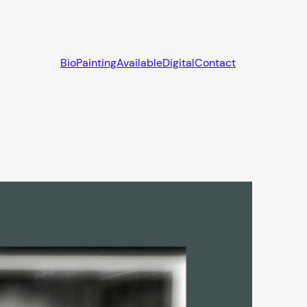
Bio
Painting
Available
Digital
Contact