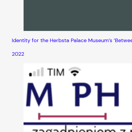
Identity for the Herbsta Palace Museum’s ‘Betwe
2022