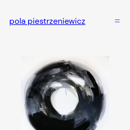
Skip
to
pola piestrzeniewicz
content