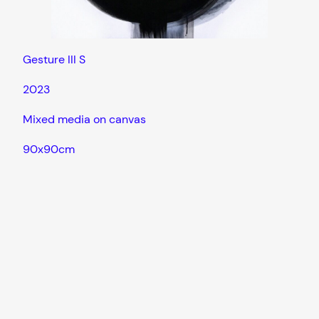
Gesture III S
2023
Mixed media on canvas
90x90cm